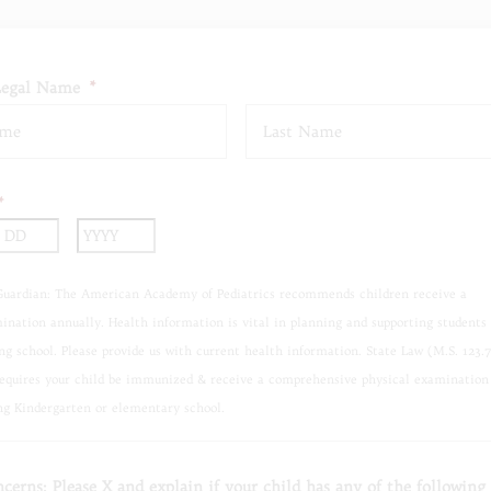
Legal Name
*
First
*
nth
Day
Year
Guardian: The American Academy of Pediatrics recommends children receive a
ination annually. Health information is vital in planning and supporting students
ng school. Please provide us with current health information. State Law (M.S. 123.
requires your child be immunized & receive a comprehensive physical examination
ng Kindergarten or elementary school.
cerns: Please X and explain if your child has any of the following