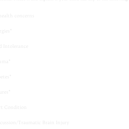
health concerns
rgies*
d Intolerance
hma*
betes*
ures*
rt Condition
cussion/Traumatic Brain Injury