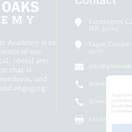
Contact
Farmington Ca

MN 55024
ks Academy is to
Eagan Campus 

55121
hearts of our
al, liberal arts
info@greatoa

on that is
, wondrous, and
School of Gra

d and engaging
To provide 
School of Logi

access devi
process dat
or withdraw
651-615-5575
