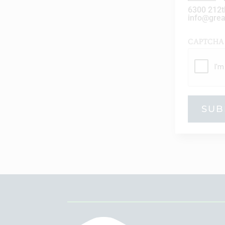
6300 212t
info@gre
CAPTCHA