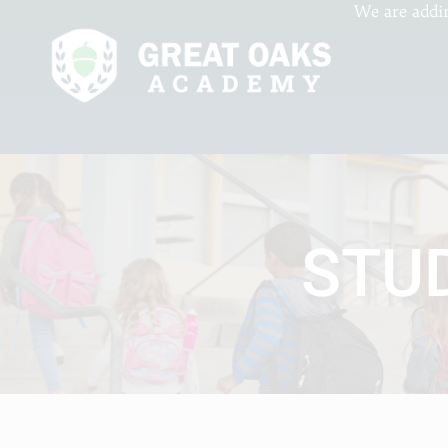
We are addi
STU