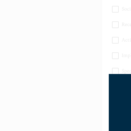
Soc
Rece
Acti
Imp
Spe
Bow
Oth
* Submit acti
My Child H