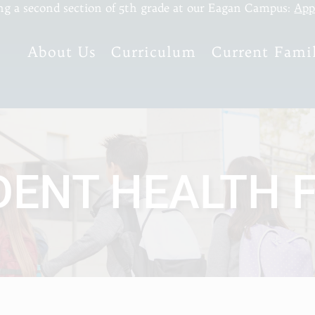
ng a second section of 5th grade at our Eagan Campus:
App
About Us
Curriculum
Current Famil
DENT HEALTH 