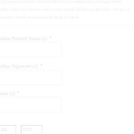
I give permission for school health staff to confidentially exchange health
 both within the school as well as with outside health care providers - for use in
student’s health and educational needs in school.
rdian Printed Name (s)
*
rdian Signature (s)
*
ber (s)
*
nth
Day
Year