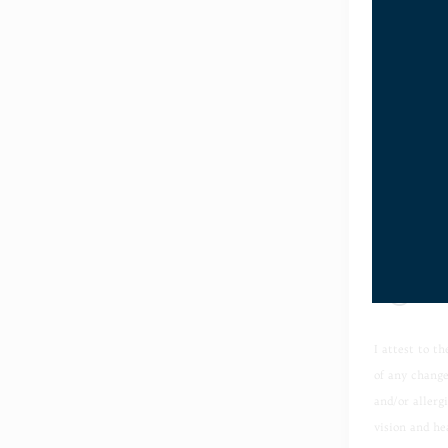
Preferred 
Does your 
Yes
No
I attest to t
of any change
and/or allerg
vision and he