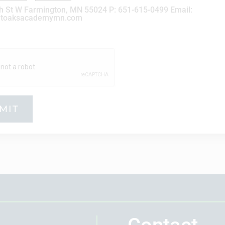
h St W Farmington, MN 55024 P: 651-615-0499 Email:
atoaksacademymn.com