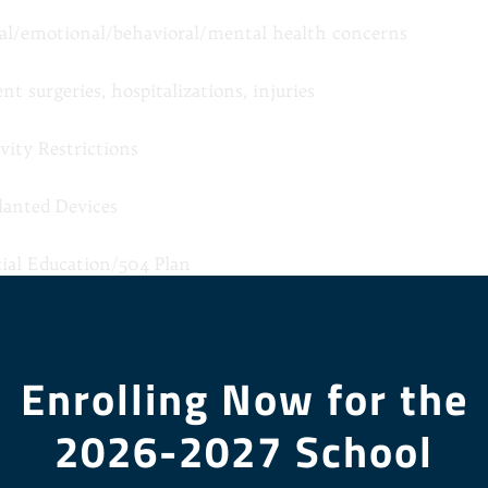
ial/emotional/behavioral/mental health concerns
nt surgeries, hospitalizations, injuries
vity Restrictions
lanted Devices
cial Education/504 Plan
el/Bladder Concerns
Enrolling Now for the
er Health Concern
2026-2027 School
on plan for starred conditions.
as Health Insurance
*