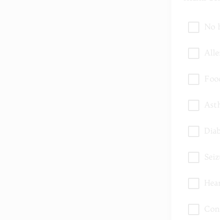
No 
Alle
Foo
Ast
Dia
Seiz
Hea
Con