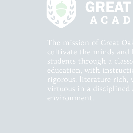
The mission of Great Oa
cultivate the minds and 
students through a classic
education, with instructi
rigorous, literature-rich
virtuous in a discipline
environment.