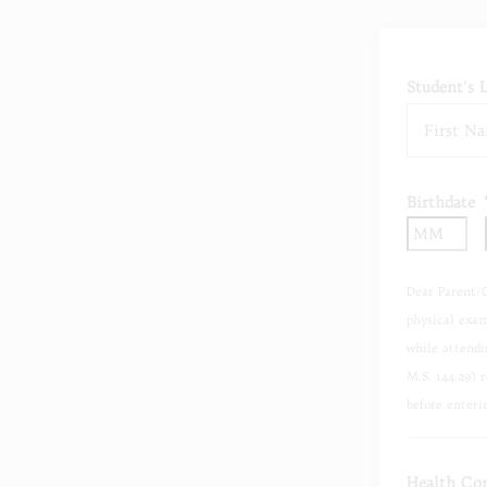
Student's 
Birthdate
Mo
Dear Parent/
physical exam
while attendi
M.S. 144.29) 
before enteri
Health Con