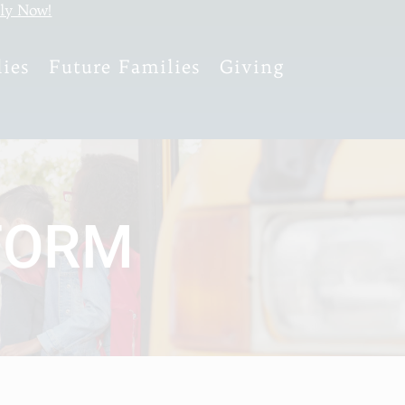
ly Now!
ies
Future Families
Giving
FORM