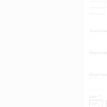
Furthermore, 
information -
meeting this 
Parent/Gua
Parent/Gua
Phone Num
Date
*
Mo