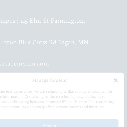
mpus : 115 Elm St Farmington,
: 3560 Blue Cross Rd Eagan, MN
ksacademymn.com
mmar :
651-615-0499
Manage Consent
the best experiences, we use technologies like cookies to store and/or
c :
651-460-9202
ce information. Consenting to these technologies will allow us to
a such as browsing behavior or unique IDs on this site. Not consenting
ing consent, may adversely affect certain features and functions.
Accept