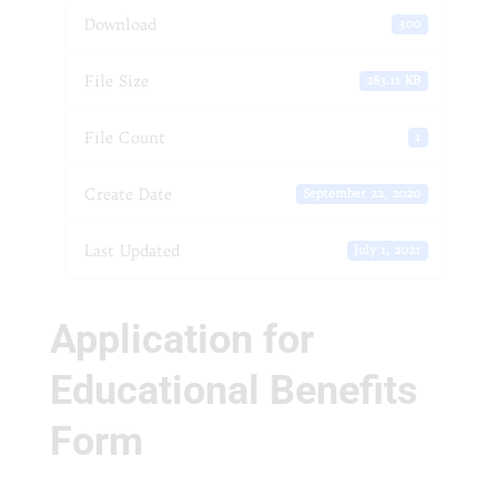
Download
300
File Size
283.11 KB
File Count
1
Create Date
September 22, 2020
Last Updated
July 1, 2021
Application for
Educational Benefits
Form