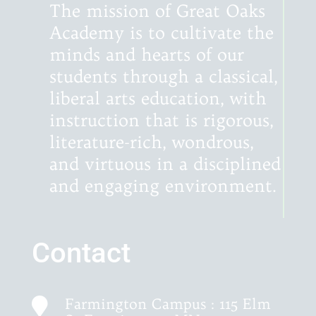
The mission of Great Oaks
Academy is to cultivate the
minds and hearts of our
students through a classical,
liberal arts education, with
instruction that is rigorous,
literature-rich, wondrous,
and virtuous in a disciplined
and engaging environment.
Contact
Farmington Campus : 115 Elm
