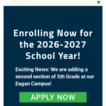
Clos
this
modu
Enrolling Now for
the 2026-2027
School Year!
Exciting News: We are adding a
Recent Comments
second section of 5th Grade at our
Eagan Campus!
Archives
APPLY NOW
Categories