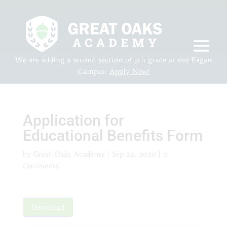
We are adding a second section of 5th grade at our Eagan
Campus:
Apply Now!
Application for
Educational Benefits Form
by
Great Oaks Academy
|
Sep 22, 2020
|
0
comments
Download