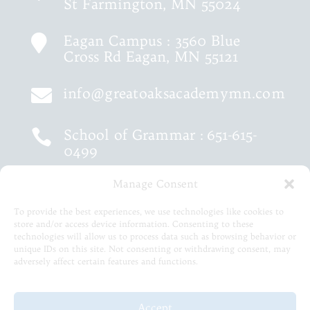
St Farmington, MN 55024
Eagan Campus : 3560 Blue

Cross Rd Eagan, MN 55121
info@greatoaksacademymn.com

School of Grammar :
651-615-

0499
Manage Consent
School of Logic :
651-460-9202

To provide the best experiences, we use technologies like cookies to
store and/or access device information. Consenting to these
651-615-5575

technologies will allow us to process data such as browsing behavior or
unique IDs on this site. Not consenting or withdrawing consent, may
adversely affect certain features and functions.
© 2026 Great Oaks Academy
Accept