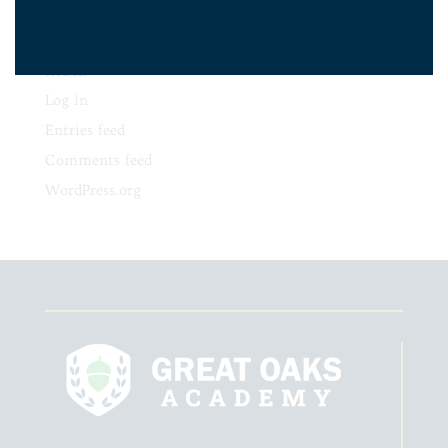
No categories
Meta
Log in
Entries feed
Comments feed
WordPress.org