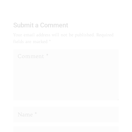
Submit a Comment
Your email address will not be published.
Required
fields are marked
*