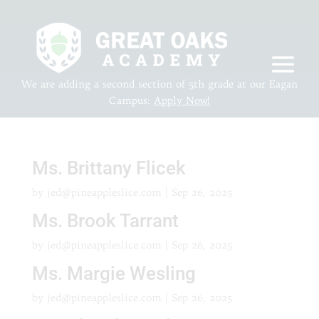
We are adding a second section of 5th grade at our Eagan
Campus:
Apply Now!
Ms. Brittany Flicek
by
jed@pineappleslice.com
|
Sep 26, 2025
Ms. Brook Tarrant
by
jed@pineappleslice.com
|
Sep 26, 2025
Ms. Margie Wesling
by
jed@pineappleslice.com
|
Sep 26, 2025