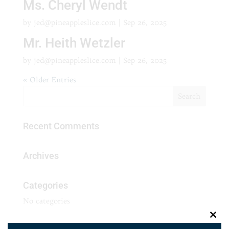
Ms. Cheryl Wendt
by
jed@pineappleslice.com
|
Sep 26, 2025
Mr. Heith Wetzler
by
jed@pineappleslice.com
|
Sep 26, 2025
« Older Entries
Recent Comments
Archives
Categories
No categories
Clos
Meta