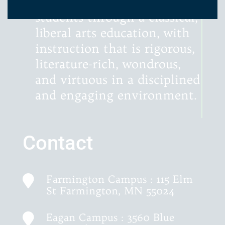
minds and hearts of our
students through a classical,
liberal arts education, with
instruction that is rigorous,
literature-rich, wondrous,
and virtuous in a disciplined
and engaging environment.
Contact
Farmington Campus : 115 Elm

St Farmington, MN 55024
Eagan Campus : 3560 Blue
