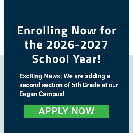
this
modu
Log in
Entries feed
Enrolling Now for
Comments feed
WordPress.org
the 2026-2027
School Year!
Exciting News: We are adding a
second section of 5th Grade at our
Eagan Campus!
APPLY NOW
The mission of Great Oaks
Academy is to cultivate the