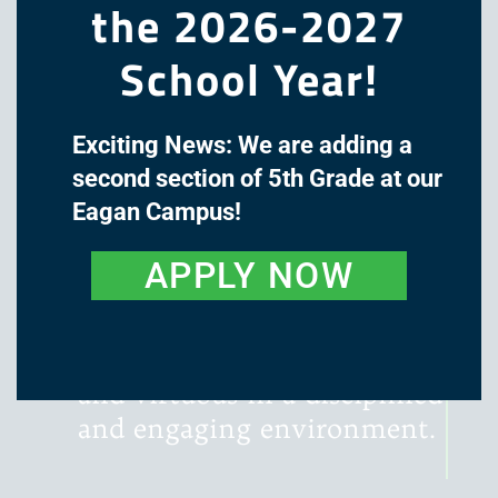
the 2026-2027
School Year!
Exciting News: We are adding a
The mission of Great Oaks
second section of 5th Grade at our
Academy is to cultivate the
Eagan Campus!
minds and hearts of our
students through a classical,
APPLY NOW
liberal arts education, with
instruction that is rigorous,
literature-rich, wondrous,
and virtuous in a disciplined
and engaging environment.