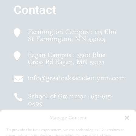
Contact
Farmington Campus : 115 Elm

St Farmington, MN 55024
Eagan Campus : 3560 Blue

Cross Rd Eagan, MN 55121
info@greatoaksacademymn.com

School of Grammar :
651-615-

0499
Manage Consent
School of Logic :
651-460-9202

To provide the best experiences, we use technologies like cookies to
store and/or access device information. Consenting to these