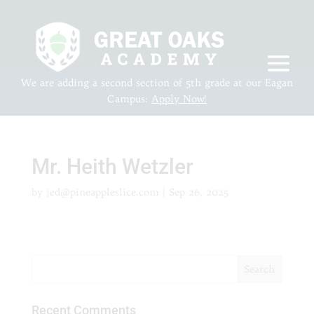
We are adding a second section of 5th grade at our Eagan
Campus:
Apply Now!
Mr. Heith Wetzler
by
jed@pineappleslice.com
|
Sep 26, 2025
Recent Comments