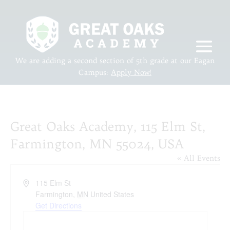
We are adding a second section of 5th grade at our Eagan
Campus:
Apply Now!
Great Oaks Academy, 115 Elm St,
Farmington, MN 55024, USA
« All Events
Address
115 Elm St
Farmington
,
MN
United States
Get Directions