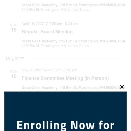
Great Oaks Academy, 115 Elm St, Farmington, MN 55024, USA
115 Elm St, Farmington, MN, United States
April 19, 2027 @ 7:00 pm
-
8:30 pm
MON
19
Regular Board Meeting
Great Oaks Academy, 115 Elm St, Farmington, MN 55024, USA
115 Elm St, Farmington, MN, United States
May 2027
May 10, 2027 @ 4:30 pm
-
5:00 pm
MON
10
Finance Committee Meeting (In Person)
Great Oaks Academy, 115 Elm St, Farmington, MN 55024, USA
Clos
115 Elm St, Farmington, MN, United States
this
modu
May 17, 2027 @ 7:00 pm
-
8:30 pm
MON
17
Regular Board Meeting
Enrolling Now for
Great Oaks Academy, 115 Elm St, Farmington, MN 55024, USA
115 Elm St, Farmington, MN, United States