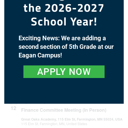
the 2026-2027
June 2027
School Year!
June 14, 2027 @ 4:30 pm
-
5:00 pm
MON
14
Finance Committee Meeting (In Person)
Exciting News: We are adding a
Great Oaks Academy, 115 Elm St, Farmington, MN 55024, USA
115 Elm St, Farmington, MN, United States
second section of 5th Grade at our
Eagan Campus!
June 21, 2027 @ 7:00 pm
-
8:30 pm
MON
21
Regular Board Meeting
APPLY NOW
Great Oaks Academy, 115 Elm St, Farmington, MN 55024, USA
115 Elm St, Farmington, MN, United States
July 2027
July 12, 2027 @ 4:30 pm
-
5:00 pm
MON
12
Finance Committee Meeting (In Person)
Great Oaks Academy, 115 Elm St, Farmington, MN 55024, USA
115 Elm St, Farmington, MN, United States