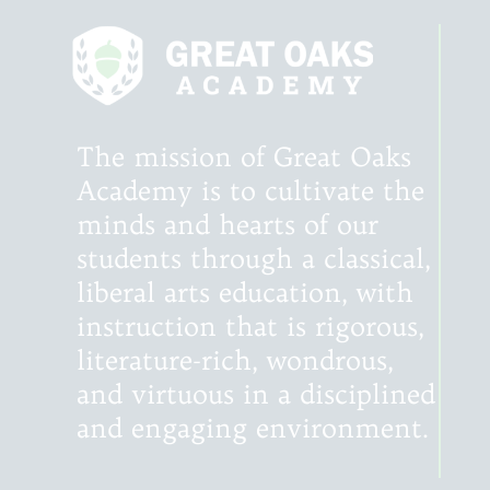
The mission of Great Oaks
Academy is to cultivate the
minds and hearts of our
students through a classical,
liberal arts education, with
instruction that is rigorous,
literature-rich, wondrous,
and virtuous in a disciplined
and engaging environment.