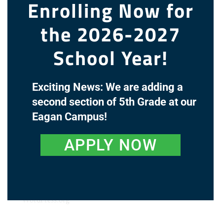
Enrolling Now for
the 2026-2027
Recent Comments
School Year!
Archives
Exciting News: We are adding a
Categories
second section of 5th Grade at our
Eagan Campus!
No categories
Meta
APPLY NOW
Log in
Entries feed
Comments feed
WordPress.org