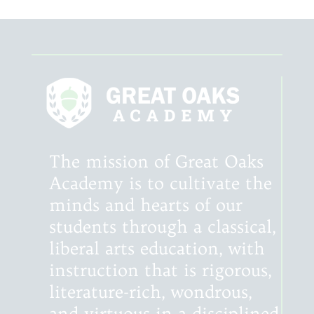
The mission of Great Oaks
Academy is to cultivate the
minds and hearts of our
students through a classical,
liberal arts education, with
instruction that is rigorous,
literature-rich, wondrous,
and virtuous in a disciplined