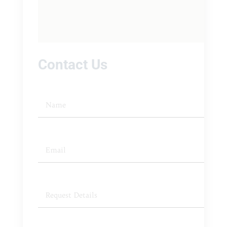
Contact Us