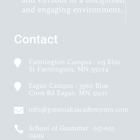
and engaging environment.
Contact
Farmington Campus : 115 Elm

St Farmington, MN 55024
Eagan Campus : 3560 Blue

Cross Rd Eagan, MN 55121
info@greatoaksacademymn.com

School of Grammar :
651-615-

0499