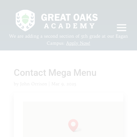
We are adding a second section of 5th grade at our Eagan
Campus:
Apply Now!
Contact Mega Menu
by
John Orrison
|
Mar 9, 2025