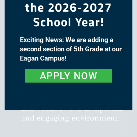
the 2026-2027
School Year!
Exciting News: We are adding a
The mission of Great Oaks
second section of 5th Grade at our
Academy is to cultivate the
Eagan Campus!
minds and hearts of our
students through a classical,
APPLY NOW
liberal arts education, with
instruction that is rigorous,
literature-rich, wondrous,
and virtuous in a disciplined
and engaging environment.