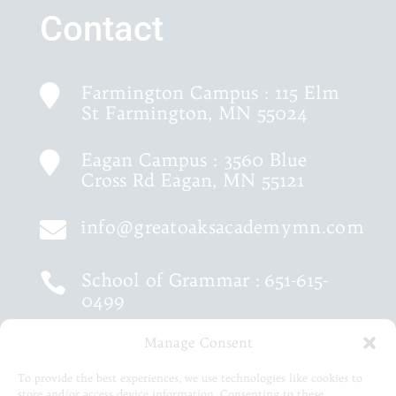
Contact
Farmington Campus : 115 Elm

St Farmington, MN 55024
Eagan Campus : 3560 Blue

Cross Rd Eagan, MN 55121
info@greatoaksacademymn.com

School of Grammar :
651-615-

0499
Manage Consent
School of Logic :
651-460-9202

To provide the best experiences, we use technologies like cookies to
store and/or access device information. Consenting to these