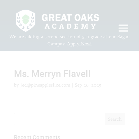
We are adding a second section of 5th grade at our Eagan
Campus:
Apply Now!
Ms. Merryn Flavell
by
jed@pineappleslice.com
|
Sep 26, 2025
Recent Comments