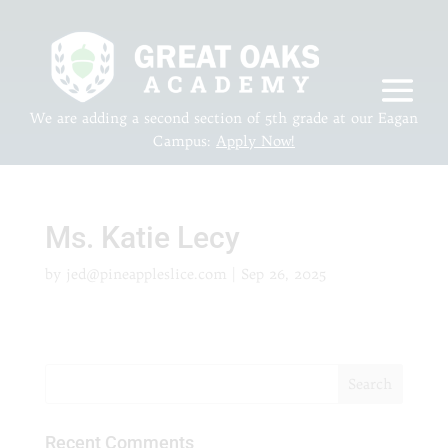
We are adding a second section of 5th grade at our Eagan
Campus:
Apply Now!
Ms. Katie Lecy
by
jed@pineappleslice.com
|
Sep 26, 2025
Recent Comments