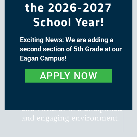
the 2026-2027
School Year!
Exciting News: We are adding a
The mission of Great Oaks
second section of 5th Grade at our
Academy is to cultivate the
Eagan Campus!
minds and hearts of our
students through a classical,
APPLY NOW
liberal arts education, with
instruction that is rigorous,
literature-rich, wondrous,
and virtuous in a disciplined
and engaging environment.