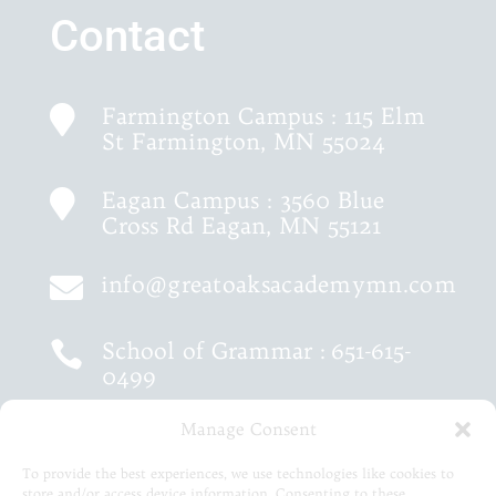
Contact
Farmington Campus : 115 Elm

St Farmington, MN 55024
Eagan Campus : 3560 Blue

Cross Rd Eagan, MN 55121
info@greatoaksacademymn.com

School of Grammar :
651-615-

0499
Manage Consent
School of Logic :
651-460-9202

To provide the best experiences, we use technologies like cookies to
store and/or access device information. Consenting to these