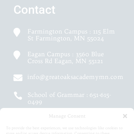
Contact
Farmington Campus : 115 Elm

St Farmington, MN 55024
Eagan Campus : 3560 Blue

Cross Rd Eagan, MN 55121
info@greatoaksacademymn.com

School of Grammar :
651-615-

0499
Manage Consent
School of Logic :
651-460-9202

To provide the best experiences, we use technologies like cookies to
store and/or access device information. Consenting to these