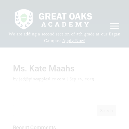
We are adding a second section of 5th grade at our Eagan
Campus:
Apply Now!
Ms. Kate Maahs
by
jed@pineappleslice.com
|
Sep 26, 2025
Recent Comments