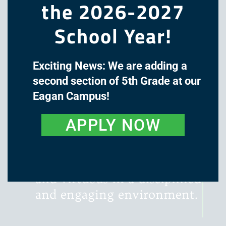
the 2026-2027
School Year!
Exciting News: We are adding a
The mission of Great Oaks
second section of 5th Grade at our
Academy is to cultivate the
Eagan Campus!
minds and hearts of our
students through a classical,
APPLY NOW
liberal arts education, with
instruction that is rigorous,
literature-rich, wondrous,
and virtuous in a disciplined
and engaging environment.