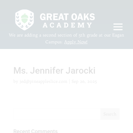
We are adding a second section of 5th grade at our Eagan
Campus:
Apply Now!
Ms. Jennifer Jarocki
by
jed@pineappleslice.com
|
Sep 26, 2025
Recent Comments