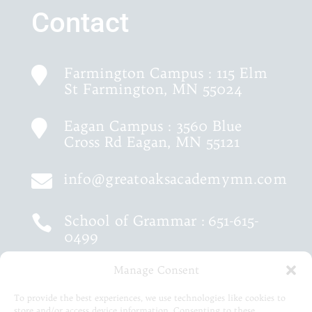
Contact
Farmington Campus : 115 Elm

St Farmington, MN 55024
Eagan Campus : 3560 Blue

Cross Rd Eagan, MN 55121
info@greatoaksacademymn.com

School of Grammar :
651-615-

0499
Manage Consent
School of Logic :
651-460-9202

To provide the best experiences, we use technologies like cookies to
store and/or access device information. Consenting to these