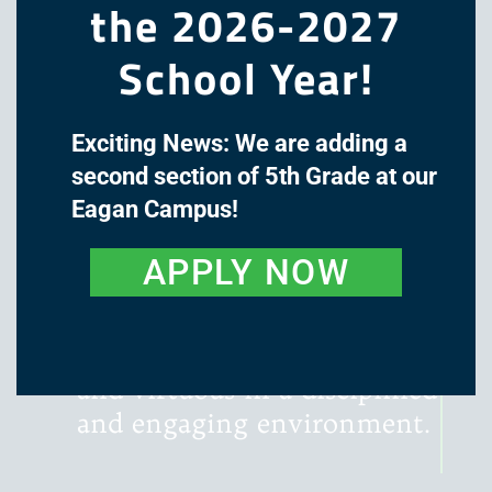
the 2026-2027
School Year!
Exciting News: We are adding a
The mission of Great Oaks
second section of 5th Grade at our
Academy is to cultivate the
Eagan Campus!
minds and hearts of our
students through a classical,
APPLY NOW
liberal arts education, with
instruction that is rigorous,
literature-rich, wondrous,
and virtuous in a disciplined
and engaging environment.