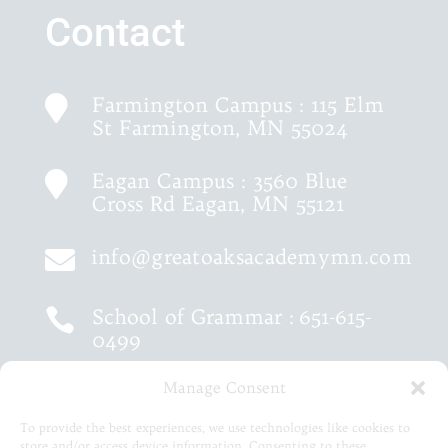
Contact
Farmington Campus : 115 Elm

St Farmington, MN 55024
Eagan Campus : 3560 Blue

Cross Rd Eagan, MN 55121
info@greatoaksacademymn.com

School of Grammar :
651-615-

0499
Manage Consent
School of Logic :
651-460-9202

To provide the best experiences, we use technologies like cookies to
store and/or access device information. Consenting to these