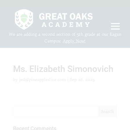
We are adding a second section of 5th grade at our Eagan
Campus:
Apply Now!
Ms. Elizabeth Simonovich
by
jed@pineappleslice.com
|
Sep 26, 2025
Recent Comments