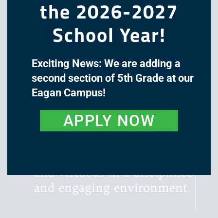
the 2026-2027
School Year!
Exciting News: We are adding a
The mission of Great Oaks
second section of 5th Grade at our
Academy is to cultivate the
Eagan Campus!
minds and hearts of our
students through a classical,
APPLY NOW
liberal arts education, with
instruction that is rigorous,
literature-rich, wondrous,
and virtuous in a disciplined
and engaging environment.