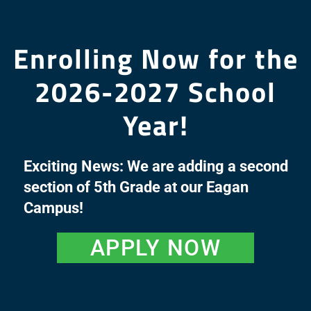
Enrolling Now for the
2026-2027 School
Year!
Exciting News: We are adding a second
section of 5th Grade at our Eagan
Campus!
Contact
APPLY NOW
Farmington Ca

MN 55024