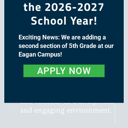
the 2026-2027
School Year!
Exciting News: We are adding a
The mission of Great Oaks
second section of 5th Grade at our
Academy is to cultivate the
Eagan Campus!
minds and hearts of our
students through a classical,
APPLY NOW
liberal arts education, with
instruction that is rigorous,
literature-rich, wondrous,
and virtuous in a disciplined
and engaging environment.