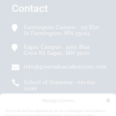
Contact
Farmington Campus : 115 Elm

St Farmington, MN 55024
Eagan Campus : 3560 Blue

Cross Rd Eagan, MN 55121
info@greatoaksacademymn.com

School of Grammar :
651-615-

0499
Manage Consent
School of Logic :
651-460-9202

To provide the best experiences, we use technologies like cookies to
store and/or access device information. Consenting to these