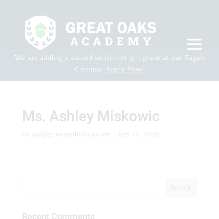
We are adding a second section of 5th grade at our Eagan
Campus:
Apply Now!
Ms. Ashley Miskowic
by
jed@pineappleslice.com
|
Sep 26, 2025
Recent Comments