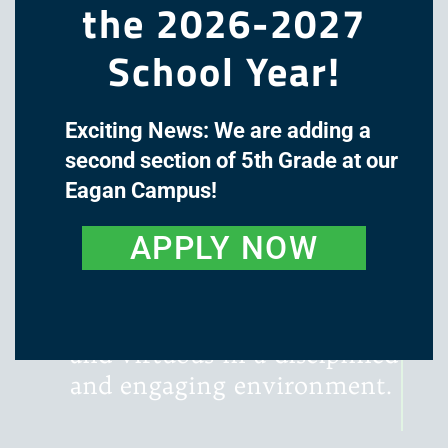
the 2026-2027
School Year!
Exciting News: We are adding a
The mission of Great Oaks
second section of 5th Grade at our
Academy is to cultivate the
Eagan Campus!
minds and hearts of our
students through a classical,
APPLY NOW
liberal arts education, with
instruction that is rigorous,
literature-rich, wondrous,
and virtuous in a disciplined
and engaging environment.