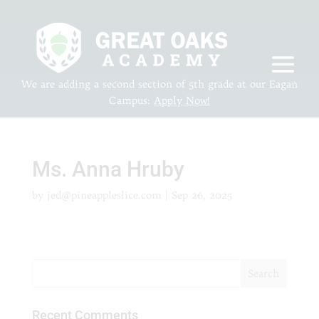
We are adding a second section of 5th grade at our Eagan
Campus:
Apply Now!
Ms. Anna Hruby
by
jed@pineappleslice.com
|
Sep 26, 2025
Recent Comments