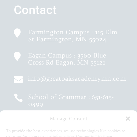
Contact
Farmington Campus : 115 Elm

St Farmington, MN 55024
Eagan Campus : 3560 Blue

Cross Rd Eagan, MN 55121
info@greatoaksacademymn.com

School of Grammar :
651-615-

0499
Manage Consent
School of Logic :
651-460-9202

To provide the best experiences, we use technologies like cookies to
store and/or access device information. Consenting to these